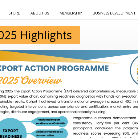
STORE
ABOUT US
MEMBERSHIP
BUSINESS DEVELOPMENT
025 Highlights