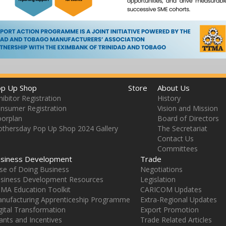
p Up Shop
Store
About Us
hibitor Registration
History
nsumer Registration
Vision and Mission
oorplan
Board of Directors
thersday Pop Up Shop 2024 Gallery
The Secretariat
Contact Us
Committees
siness Development
Trade
se of Doing Business
Negotiations
siness Development Resources
Legislation
MA Education Toolkit
CARICOM Updates
nufacturing Apprenticeship Programme
Extra-Regional Updates
gital Transformation
Export Promotion
ants and Incentives
Trade Related Articles