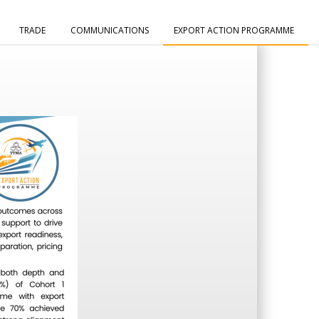
TRADE
COMMUNICATIONS
EXPORT ACTION PROGRAMME