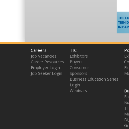
Careers
TIC
Po
Job Vacancies
Exhibitors
Ex
Career Resources
Buyers
Co
Employer Login
Consumer
Fl
Job Seeker Login
Sponsors
Mo
Business Education Series
Login
Webinars
Bu
Ea
Bu
TT
Ma
Di
Gr