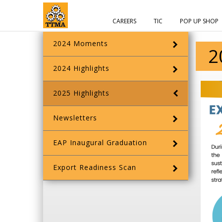
CAREERS
TIC
POP UP SHOP
2024 Moments
2
2024 Highlights
2025 Highlights
Newsletters
EAP Inaugural Graduation
Export Readiness Scan