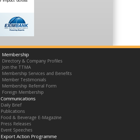
Membership
Directory & Company Profiles
Join the TTMA
Membership Services and Benefits
Member Testimonials
Membership Referral Form
Foreign Membership
Communications
Daily Brief
Publications
Food & Beverage E-Magazine
Press Releases
Event Speeches
Export Action Programme